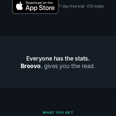
7-day free trial · iOS today
Everyone has the stats.
Broovo
.
gives you the read.
WHAT YOU GET