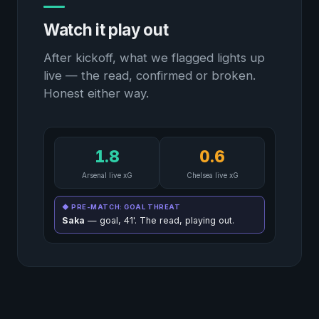
Watch it play out
After kickoff, what we flagged lights up
live — the read, confirmed or broken.
Honest either way.
1.8
0.6
Arsenal live xG
Chelsea live xG
◆ PRE-MATCH: GOAL THREAT
Saka
— goal, 41'. The read, playing out.