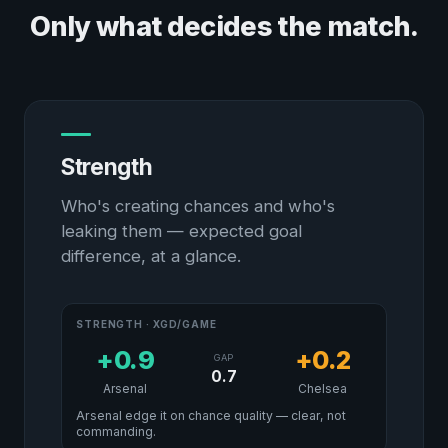
Only what decides the match.
Strength
Who's creating chances and who's
leaking them — expected goal
difference, at a glance.
STRENGTH · XGD/GAME
+0.9
+0.2
GAP
0.7
Arsenal
Chelsea
Arsenal edge it on chance quality — clear, not
commanding.