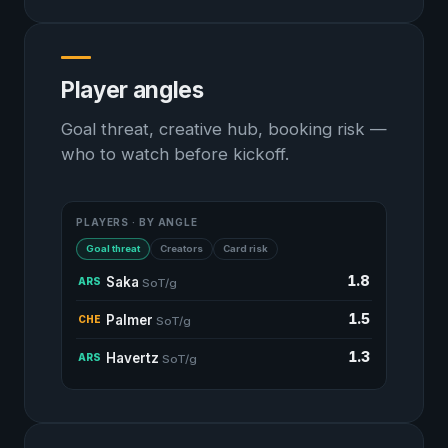
Player angles
Goal threat, creative hub, booking risk —
who to watch before kickoff.
PLAYERS · BY ANGLE
Goal threat
Creators
Card risk
1.8
Saka
ARS
SoT/g
1.5
Palmer
CHE
SoT/g
1.3
Havertz
ARS
SoT/g