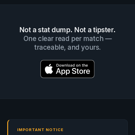
Not a stat dump. Not a tipster.
One clear read per match —
traceable, and yours.
IMPORTANT NOTICE