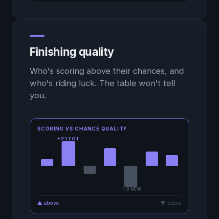
Finishing quality
Who's scoring above their chances, and
who's riding luck. The table won't tell
you.
SCORING VS CHANCE QUALITY
+2.1 TOT
-1.8 NEW
▲ above
▼ below