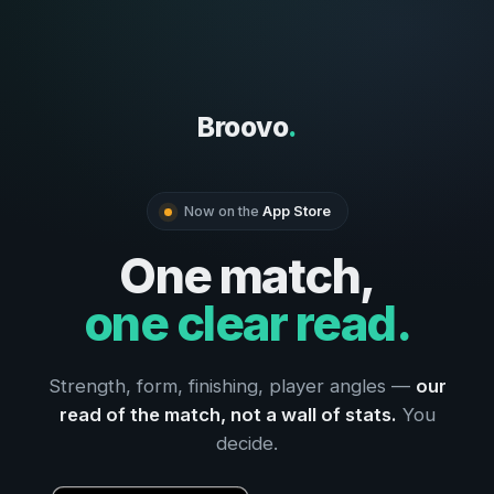
Broovo
.
Now on the
App Store
One match,
one clear read.
Strength, form, finishing, player angles —
our
read of the match, not a wall of stats.
You
decide.